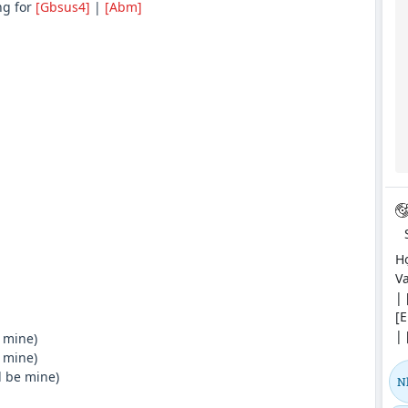
ng for
[Gbsus4]
|
[Abm]
Hợ
Va
| 
[E
| 
 mine)
 mine)
l be mine)
N