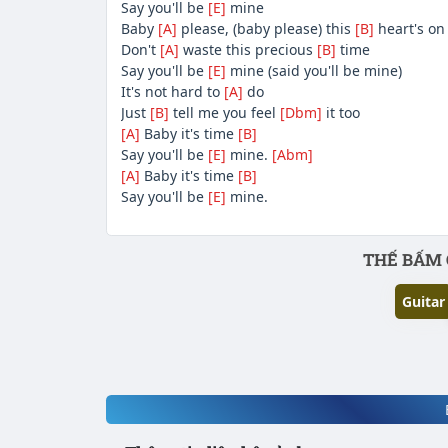
Say you'll be
[E]
mine
Baby
[A]
please, (baby please) this
[B]
heart's on
Don't
[A]
waste this precious
[B]
time
Say you'll be
[E]
mine (said you'll be mine)
It's not hard to
[A]
do
Just
[B]
tell me you feel
[Dbm]
it too
[A]
Baby it's time
[B]
Say you'll be
[E]
mine.
[Abm]
[A]
Baby it's time
[B]
Say you'll be
[E]
mine.
Phần nội dung
THẾ BẤM 
Guitar