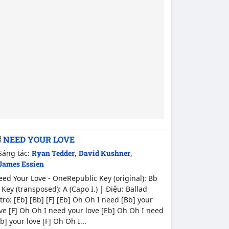
NEED YOUR LOVE
Sáng tác:
Ryan Tedder
,
David Kushner
,
James Essien
ed Your Love - OneRepublic Key (original): Bb
Key (transposed): A (Capo I.) | Điệu: Ballad
tro: [Eb] [Bb] [F] [Eb] Oh Oh I need [Bb] your
ve [F] Oh Oh I need your love [Eb] Oh Oh I need
b] your love [F] Oh Oh I...