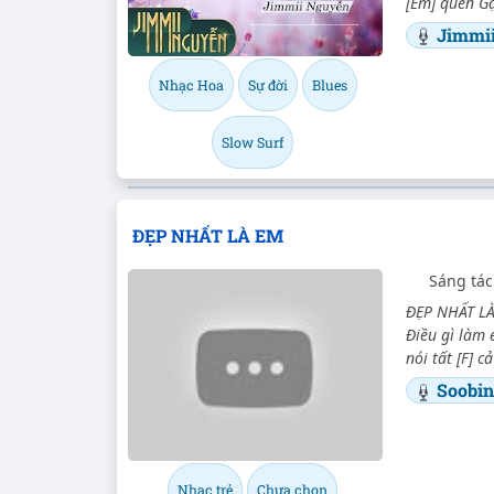
[Em] quen Gặ
Jimmi
Nhạc Hoa
Sự đời
Blues
Slow Surf
ĐẸP NHẤT LÀ EM
Sáng tác
ĐẸP NHẤT LÀ
Điều gì làm 
nói tất [F] 
Soobi
Nhạc trẻ
Chưa chọn