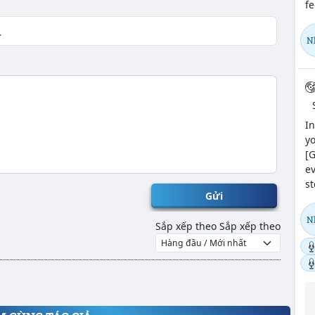
fe
N
In
yo
[G
ev
st
Gửi
N
Sắp xếp theo
Sắp xếp theo