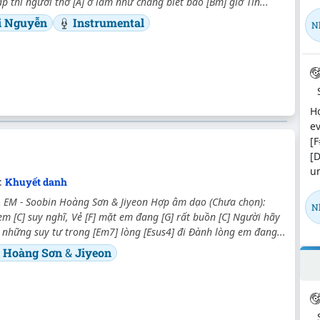
p thì người thờ [A] ơ làm như chẳng biết bao [Bm] giờ Tìn...
i Nguyễn
Instrumental
N
Hợ
ev
[F
[D
un
:
Khuyết danh
 EM - Soobin Hoàng Sơn & Jiyeon Hợp âm dạo (Chưa chọn):
N
em [C] suy nghĩ, Vẻ [F] mặt em đang [G] rất buồn [C] Người hãy
cả những suy tư trong [Em7] lòng [Esus4] đi Đành lòng em đang...
n Hoàng Sơn
&
Jiyeon