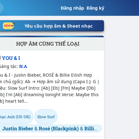
Đăng nhập
|
Đăng ký
Yêu cầu hợp âm & Sheet nhạc
HỢP ÂM CÙNG THỂ LOẠI
YOU & I
Sáng tác:
N.A
u & I - Justin Bieber, ROSÉ & Billie Eilish Hợp
 chủ (gốc): Ab → Hợp âm sử dụng (Capo I.): G |
ệu: Slow Surf Intro: [Ab] [Eb] [Fm] Maybe [Db]
b] I'm [Ab] dreaming tonight Verse: Maybe this
b] heart tell...
hạc Anh (US-UK)
Slow Surf
Justin Bieber
&
Rosé (Blackpink)
&
Billie Eilish