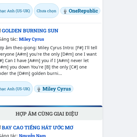
OneRepublic
hạc Anh (US-UK)
Chưa chọn
GOLDEN BURNING SUN
Sáng tác:
Miley Cyrus
p âm theo giọng: Miley Cyrus Intro: [F#] I'll tell
eryone [A#m] you're the only [D#m] one I want
#] Can I have [A#m] you if I [A#m] never let
#m] you down You're [B] the only [C#] one
der the [D#m] golden burni...
Miley Cyrus
hạc Anh (US-UK)
HỢP ÂM CÙNG GIAI ĐIỆU
BAY CAO TIẾNG HÁT ƯỚC MƠ
Sáng tác:
Nguyễn Nam