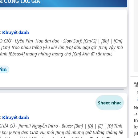
M CÙNG TÁC GIẢ
:
Khuyết danh
 GIỜ - Uyên Pím Hợp âm dạo - Slow Surf: [Cm/G] | [Bb] | [Cm]
 [Cm] Trao nhau tiếng yêu khi lần [Eb] đầu gặp gỡ [Cm] Vậy mà
 đành [Bbsus4] mang những mong chờ [Cm] Anh đi rất mau,
Pím
Sheet nhạc
Ne
→ 
:
Khuyết danh
In
ĨA CŨ - Jimmii Nguyễn Intro - Blues: [Bm] | [D] | [E] | [D] Tình
lo
g khi [F#m] đen Cười vui mới [Bm] đó nhưng giờ tưởng chẳng hề
[B