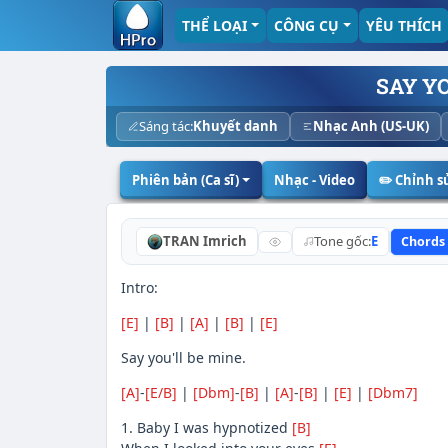
THỂ LOẠI
CÔNG CỤ
YÊU THÍCH
SAY YO
Sáng tác:
Khuyết danh
Nhạc Anh (US-UK)
Phiên bản (Ca sĩ)
Nhạc - Video
✏️ Chỉnh 
TRAN Imrich
Tone gốc:
E
Chords
Intro:
[E]
|
[B]
|
[A]
|
[B]
|
[E]
Say you'll be mine.
[A]
-
[E/B]
|
[Dbm]
-
[B]
|
[A]
-
[B]
|
[E]
|
[Dbm7]
1. Baby I was hypnotized
[B]