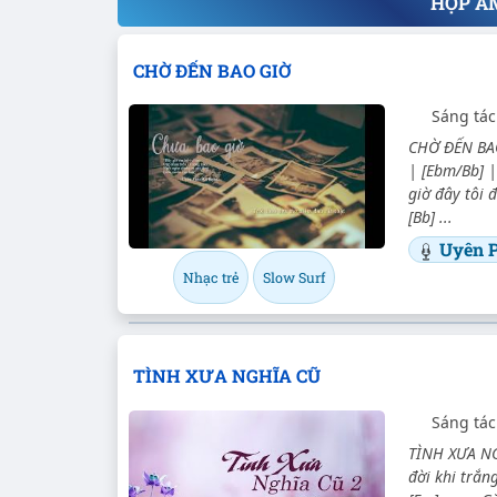
HỢP Â
CHỜ ĐẾN BAO GIỜ
Sáng tác
CHỜ ĐẾN BAO
| [Ebm/Bb] |
giờ đây tôi
[Bb] ...
Uyên 
Nhạc trẻ
Slow Surf
TÌNH XƯA NGHĨA CŨ
Sáng tác
TÌNH XƯA NGH
đời khi trắn