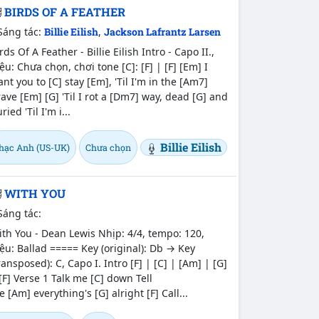
BIRDS OF A FEATHER
Sáng tác:
Billie Eilish
,
Jackson Lafrantz Larsen
rds Of A Feather - Billie Eilish Intro - Capo II.,
ệu: Chưa chọn, chơi tone [C]: [F] | [F] [Em] I
nt you to [C] stay [Em], 'Til I'm in the [Am7]
ave [Em] [G] 'Til I rot a [Dm7] way, dead [G] and
ried 'Til I'm i...
Billie Eilish
hạc Anh (US-UK)
Chưa chọn
WITH YOU
Sáng tác:
th You - Dean Lewis Nhịp: 4/4, tempo: 120,
ệu: Ballad ===== Key (original): Db → Key
ransposed): C, Capo I. Intro [F] | [C] | [Am] | [G]
[F] Verse 1 Talk me [C] down Tell
 [Am] everything's [G] alright [F] Call...