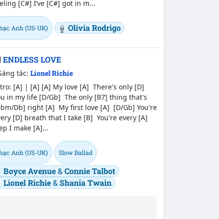
eling [C#] I’ve [C#] got in m...
Olivia Rodrigo
hạc Anh (US-UK)
ENDLESS LOVE
Sáng tác:
Lionel Richie
tro: [A] | [A] [A] My love [A] There's only [D]
u in my life [D/Gb] The only [B7] thing that's
bm/Db] right [A] My first love [A] [D/Gb] You're
ery [D] breath that I take [B] You're every [A]
ep I make [A]...
hạc Anh (US-UK)
Slow Ballad
Boyce Avenue
&
Connie Talbot
Lionel Richie
&
Shania Twain