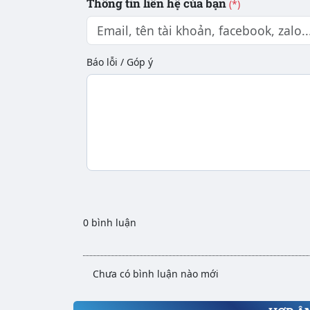
Thông tin liên hệ của bạn
(*)
Báo lỗi / Góp ý
0 bình luận
Chưa có bình luận nào mới