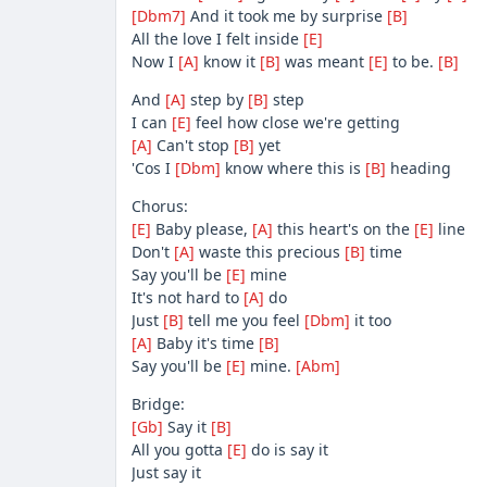
[Dbm7]
And it took me by surprise
[B]
All the love I felt inside
[E]
Now I
[A]
know it
[B]
was meant
[E]
to be.
[B]
And
[A]
step by
[B]
step
I can
[E]
feel how close we're getting
[A]
Can't stop
[B]
yet
'Cos I
[Dbm]
know where this is
[B]
heading
Chorus:
[E]
Baby please,
[A]
this heart's on the
[E]
line
Don't
[A]
waste this precious
[B]
time
Say you'll be
[E]
mine
It's not hard to
[A]
do
Just
[B]
tell me you feel
[Dbm]
it too
[A]
Baby it's time
[B]
Say you'll be
[E]
mine.
[Abm]
Bridge:
[Gb]
Say it
[B]
All you gotta
[E]
do is say it
Just say it