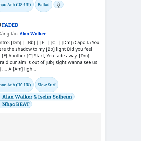
hạc Anh (US-UK)
Ballad
FADED
Sáng tác:
Alan Walker
tro: [Dm] | [Bb] | [F] | [C] | [Dm] (Capo I.) You
re the shadow to my [Bb] light Did you feel
 [F] Another [C] Start, You fade away. [Dm]
raid our aim is out of [Bb] sight Wanna see us
] .... A-[Am] ligh...
hạc Anh (US-UK)
Slow Surf
Alan Walker
&
Iselin Solheim
Nhạc BEAT