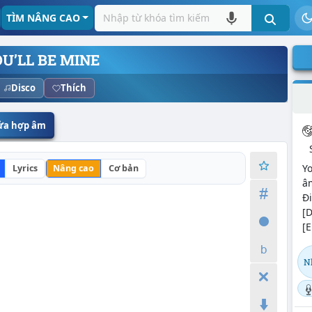
TÌM NÂNG CAO
U’LL BE MINE
Disco
Thích
sửa hợp âm
Yo
Lyrics
Nâng cao
Cơ bản
âm
Đi
[D
[E
N