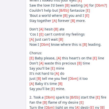
When I looked into your eyes
[E]
Saw the love I'd been
[B]
waiting
[A]
for
[Dbm7]
Couldn't help but
[B/Eb]
fantasize
[E]
'Bout a world where
[B]
you and I
[E]
Stay together
[A]
forever
[B]
more.
Don't
[A]
hesit-
[B]
ate
'Cos I
[E]
can't control my feelings
[A]
Just can't wait
[B]
Now I
[Dbm]
know where this is
[B]
leading.
Chorus:
[E]
Baby please,
[A]
this heart's on the
[E]
line
Don't
[A]
waste this precious
[B]
time
Say you'll be
[E]
mine
It's not hard to
[A]
do
Just
[B]
tell me you feel
[Dbm]
it too
[A]
Baby it's time
[B]
Say you'll be
[E]
mine.
2. Took a
[Dbm]
spark to
[B/Eb]
start the
[E]
fire
Fan the
[B]
flame of my desire
[E]
Turn the
[Dbm]
light on my
[A]
desti-
[E]
ny
[B]