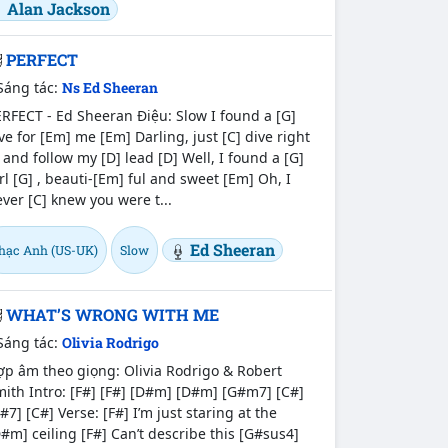
Alan Jackson
PERFECT
Sáng tác:
Ns Ed Sheeran
RFECT - Ed Sheeran Điệu: Slow I found a [G]
ve for [Em] me [Em] Darling, just [C] dive right
 and follow my [D] lead [D] Well, I found a [G]
rl [G] , beauti-[Em] ful and sweet [Em] Oh, I
ver [C] knew you were t...
Ed Sheeran
hạc Anh (US-UK)
Slow
WHAT’S WRONG WITH ME
Sáng tác:
Olivia Rodrigo
p âm theo giọng: Olivia Rodrigo & Robert
ith Intro: [F#] [F#] [D#m] [D#m] [G#m7] [C#]
#7] [C#] Verse: [F#] I’m just staring at the
#m] ceiling [F#] Can’t describe this [G#sus4]