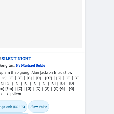
SILENT NIGHT
Sáng tác:
Ns Michael Bublé
p âm theo giọng: Alan Jackson Intro (Slow
lse): [G] | [G] | [G] | [D] | [D7] | [G] | [G] | [C]
[C] [G] | [G] | [C] | [C] | [G] | [G] | [D] | [D] |
m] [Em] | [C] | [G] | [D] | [G] | [C]-[G] | [G]
[G] [G] Silent...
hạc Anh (US-UK)
Slow Valse