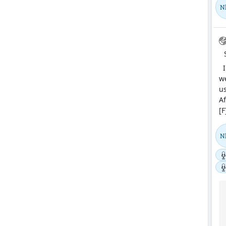
N
In
we
us
Af
[F
N