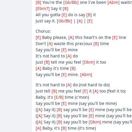
[B]
You're the
[Gb/Bb]
one I've been
[Abm]
waiti
[Ebm7]
Say it
[B]
All you gotta
[E]
do is say
[B]
it
Just say it.
[Gb/Bb]
|
[A]
|
[E]
Chorus:
[E]
Baby please,
[A]
this heart's on the
[E]
line
Don't
[A]
waste this precious
[B]
time
Say you'll be
[E]
mine
It's not hard to
[A]
do
Just
[B]
tell me you feel
[Dbm]
it too
[A]
Baby it's time
[B]
Say you'll be
[E]
mine.
[Abm]
It's not hard to
[A]
do (not hard to do)
Just tell
[B]
me you feel
[E]
it
[A]
too (feel it to)
Baby, it's
[E/B]
time (c'mon)
Say you'll be
[E]
mine (say you'll be mine)
(
[A]
Say it)
[B]
say you'll be
[E]
mine (say you'll be
(
[A]
Say it)
[B]
say you'll be
[E]
mine (say you'll be
(
[A]
Say it)
[B]
say you'll be
[Dbm]
mine (say you'l
[A]
Baby, it's
[B]
time (it's time)