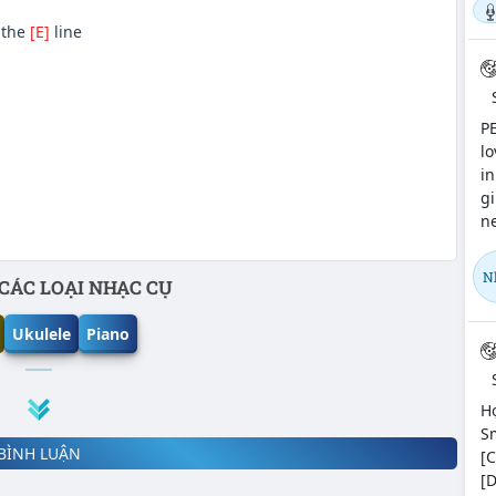
 the
[E]
line
PE
lo
in
gi
ne
N
CÁC LOẠI NHẠC CỤ
Ukulele
Piano
Hợ
Sm
BÌNH LUẬN
[C
[D