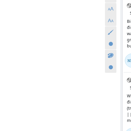
Bi
đi
wa
gr
bu
N
Wi
đi
(t
| 
me