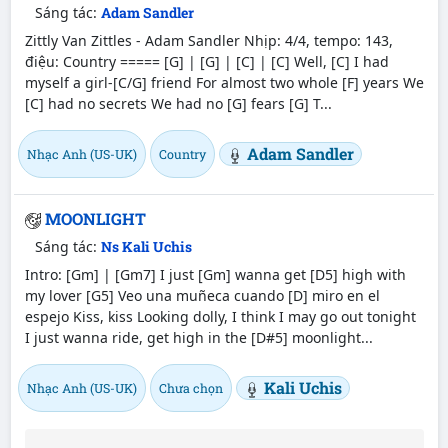
Sáng tác:
Adam Sandler
Zittly Van Zittles - Adam Sandler Nhịp: 4/4, tempo: 143,
điệu: Country ===== [G] | [G] | [C] | [C] Well, [C] I had
myself a girl-[C/G] friend For almost two whole [F] years We
[C] had no secrets We had no [G] fears [G] T...
Adam Sandler
Nhạc Anh (US-UK)
Country
MOONLIGHT
Sáng tác:
Ns Kali Uchis
Intro: [Gm] | [Gm7] I just [Gm] wanna get [D5] high with
my lover [G5] Veo una muñeca cuando [D] miro en el
espejo Kiss, kiss Looking dolly, I think I may go out tonight
I just wanna ride, get high in the [D#5] moonlight...
Kali Uchis
Nhạc Anh (US-UK)
Chưa chọn