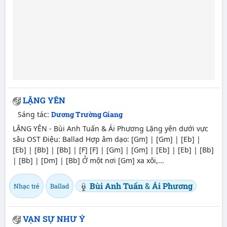
LẶNG YÊN
Sáng tác:
Dương Trường Giang
LẶNG YÊN - Bùi Anh Tuấn & Ái Phương Lặng yên dưới vực
sâu OST Điệu: Ballad Hợp âm dạo: [Gm] | [Gm] | [Eb] |
[Eb] | [Bb] | [Bb] | [F] [F] | [Gm] | [Gm] | [Eb] | [Eb] | [Bb]
| [Bb] | [Dm] | [Bb] Ở một nơi [Gm] xa xôi,...
Bùi Anh Tuấn
&
Ái Phương
Nhạc trẻ
Ballad
VẠN SỰ NHƯ Ý