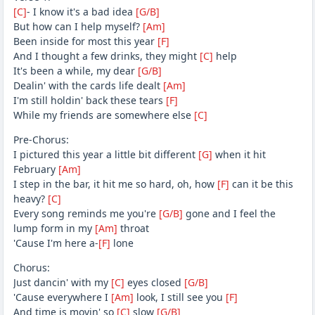
[C]
- I know it's a bad idea
[G/B]
But how can I help myself?
[Am]
Been inside for most this year
[F]
And I thought a few drinks, they might
[C]
help
It's been a while, my dear
[G/B]
Dealin' with the cards life dealt
[Am]
I'm still holdin' back these tears
[F]
While my friends are somewhere else
[C]
Pre-Chorus:
I pictured this year a little bit different
[G]
when it hit
February
[Am]
I step in the bar, it hit me so hard, oh, how
[F]
can it be this
heavy?
[C]
Every song reminds me you're
[G/B]
gone and I feel thе
lump form in my
[Am]
throat
'Cause I'm here a-
[F]
lonе
Chorus:
Just dancin' with my
[C]
eyes closed
[G/B]
'Cause everywhere I
[Am]
look, I still see you
[F]
And time is movin' so
[C]
slow
[G/B]