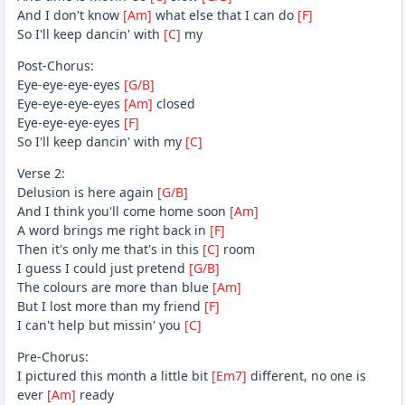
And I don't know
[Am]
what else that I can do
[F]
So I'll keep dancin' with
[C]
my
Post-Chorus:
Eye-eye-eye-eyes
[G/B]
Eye-eye-eye-eyes
[Am]
closed
Eye-eye-eye-eyes
[F]
So I'll keep dancin' with my
[C]
Verse 2:
Delusion is here again
[G/B]
And I think you'll come home soon
[Am]
A word brings me right back in
[F]
Then it's only me that's in this
[C]
room
I guess I could just pretend
[G/B]
The colours are more than blue
[Am]
But I lost more than my friend
[F]
I can't help but missin' you
[C]
Pre-Chorus:
I pictured this month a little bit
[Em7]
different, no one is
ever
[Am]
ready