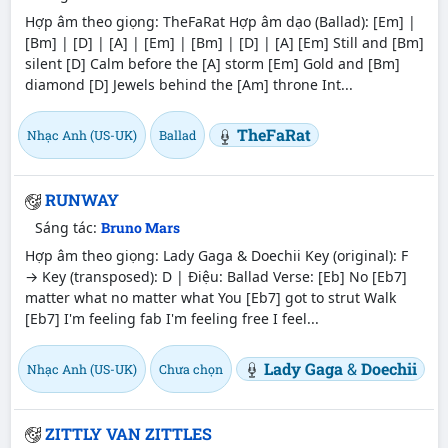
Hợp âm theo giọng: TheFaRat Hợp âm dạo (Ballad): [Em] |
[Bm] | [D] | [A] | [Em] | [Bm] | [D] | [A] [Em] Still and [Bm]
silent [D] Calm before the [A] storm [Em] Gold and [Bm]
diamond [D] Jewels behind the [Am] throne Int...
TheFaRat
Nhạc Anh (US-UK)
Ballad
RUNWAY
Sáng tác:
Bruno Mars
Hợp âm theo giọng: Lady Gaga & Doechii Key (original): F
→ Key (transposed): D | Điệu: Ballad Verse: [Eb] No [Eb7]
matter what no matter what You [Eb7] got to strut Walk
[Eb7] I'm feeling fab I'm feeling free I feel...
Lady Gaga
&
Doechii
Nhạc Anh (US-UK)
Chưa chọn
ZITTLY VAN ZITTLES