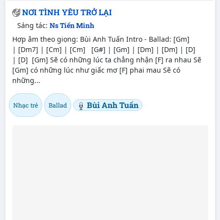
NƠI TÌNH YÊU TRỞ LẠI
Sáng tác:
Ns Tiến Minh
Hợp âm theo giọng: Bùi Anh Tuấn Intro - Ballad: [Gm]
| [Dm7] | [Cm] | [Cm] [G#] | [Gm] | [Dm] | [Dm] | [D]
| [D] [Gm] Sẽ có những lúc ta chẳng nhận [F] ra nhau Sẽ
[Gm] có những lúc như giấc mơ [F] phai mau Sẽ có
những...
Bùi Anh Tuấn
Nhạc trẻ
Ballad