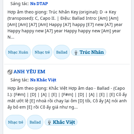
Sáng tác:
Ns DTAP
Hợp âm theo giọng: Trúc Nhân Key (original): D → Key
(transposed): C, Capo II. | Điệu: Ballad Intro: [Am] [Am]
[Am] [Am] [A7] [Am] Happy [A7] happy [E7] new [A7] year
Happy happy new [A7] year Happy happy new [Am] year
N...
Trúc Nhân
Nhạc Xuân
Nhạc trẻ
Ballad
ANH YÊU EM
Sáng tác:
Ns Khắc Việt
Hợp âm theo giọng: Khắc Việt Hợp âm dạo - Ballad - (Capo
I.): [F#m] | [D] | [A] | [E] | [F#m] | [D] | [A] | [E] | [E] Cô ấy
măt ướt lệ [E] nhoà rồi chạy lại ôm [D] tôi, Cô ấy [A] nói anh
ấy bỏ em [E] rồi Cô ấy giá như ng...
Khắc Việt
Nhạc trẻ
Ballad