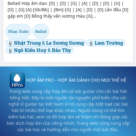
Ballad Hợp âm dạo: [D] | [D] | [G] | [A] | [D] | [D] | [G] |
[D] | [G] [A]-[Gb/Bb] | [Bm]-[G] | [A] | [D] | [D] Lần đầu [D]
gặp em [D] Bỗng thấy vấn vương màu [G]...
Nhạc Xuân
Ballad
Nhật Trung
&
La Sương Sương
Lam Trường
Ngô Kiến Huy
&
Bảo Thy
HỢP ÂM PRO - HỢP ÂM DÀNH CHO MỌI THẾ HỆ
Trang web cung cấp hợp âm và tab guitar cho các bài hát
tiếng Việt. Đây là một nguồn tài nguyên phổ biến cho các
nghệ sĩ guitar tại Việt Nam vì nó cung cấp một loạt các bài
hát từ nhiều thể loại khác nhau. Người dùng có thể tìm
kiếm bài hát, xem sơ đồ hợp âm và thậm chí đóng góp các
bản dịch hợp âm của riêng mình. Trang web cũng cung cấp
các bài học và hướng dẫn cho người mới bắt đầu.