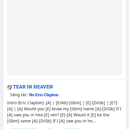
TEAR IN HEAVEN
Sáng tác:
Ns Eric Clapton
Intro (Eric Clapton): [A] | [E/Ab]-[Gbm] | [E]-[D/Gb] | [E7]-
[A] | [A] Would you [E] know my [Gbm] name [A]-[D/Gb] If I
[A] saw you in hea-[E] ven? [E]-[A] Would it [E] be the
[Gbm] same [A]-[D/Gb] If I [A] saw you in he...