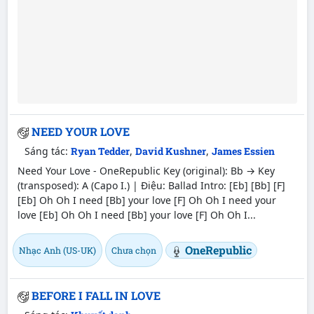
NEED YOUR LOVE
Sáng tác:
Ryan Tedder
,
David Kushner
,
James Essien
Need Your Love - OneRepublic Key (original): Bb → Key
(transposed): A (Capo I.) | Điệu: Ballad Intro: [Eb] [Bb] [F]
[Eb] Oh Oh I need [Bb] your love [F] Oh Oh I need your
love [Eb] Oh Oh I need [Bb] your love [F] Oh Oh I...
OneRepublic
Nhạc Anh (US-UK)
Chưa chọn
BEFORE I FALL IN LOVE