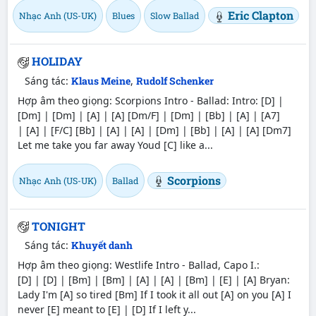
Eric Clapton
Nhạc Anh (US-UK)
Blues
Slow Ballad
HOLIDAY
Sáng tác:
Klaus Meine
,
Rudolf Schenker
Hợp âm theo giọng: Scorpions Intro - Ballad: Intro: [D] |
[Dm] | [Dm] | [A] | [A] [Dm/F] | [Dm] | [Bb] | [A] | [A7]
| [A] | [F/C] [Bb] | [A] | [A] | [Dm] | [Bb] | [A] | [A] [Dm7]
Let me take you far away Youd [C] like a...
Scorpions
Nhạc Anh (US-UK)
Ballad
TONIGHT
Sáng tác:
Khuyết danh
Hợp âm theo giọng: Westlife Intro - Ballad, Capo I.:
[D] | [D] | [Bm] | [Bm] | [A] | [A] | [Bm] | [E] | [A] Bryan:
Lady I'm [A] so tired [Bm] If I took it all out [A] on you [A] I
never [E] meant to [E] | [D] If I left y...