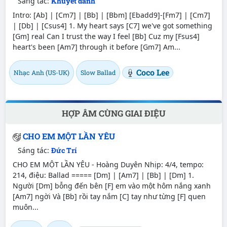
Sáng tác:
Khuyết danh
Intro: [Ab] | [Cm7] | [Bb] | [Bbm] [Ebadd9]-[Fm7] | [Cm7]
| [Db] | [Csus4] 1. My heart says [C7] we've got something
[Gm] real Can I trust the way I feel [Bb] Cuz my [Fsus4]
heart's been [Am7] through it before [Gm7] Am...
Coco Lee
Nhạc Anh (US-UK)
Slow Ballad
HỢP ÂM CÙNG GIAI ĐIỆU
CHO EM MỘT LẦN YÊU
Sáng tác:
Đức Trí
CHO EM MỘT LẦN YÊU - Hoàng Duyên Nhịp: 4/4, tempo:
214, điệu: Ballad ===== [Dm] | [Am7] | [Bb] | [Dm] 1.
Người [Dm] bỗng đến bên [F] em vào một hôm nắng xanh
[Am7] ngời Và [Bb] rồi tay nắm [C] tay như từng [F] quen
muôn...