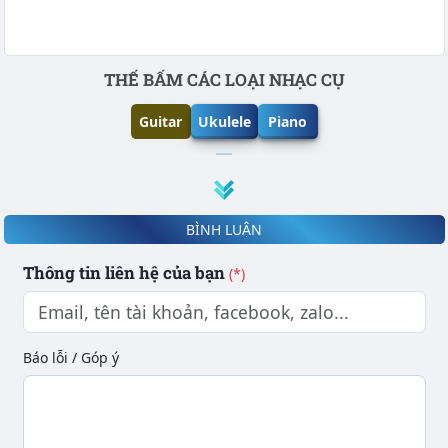
Phần nội dung
THẾ BẤM CÁC LOẠI NHẠC CỤ
Guitar
Ukulele
Piano
BÌNH LUẬN
Thông tin liên hệ của bạn
(*)
Báo lỗi / Góp ý