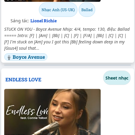
Nhạc Anh (US-UK)
Ballad
Sáng tác:
Lionel Richie
STUCK ON YOU - Boyce Avenue Nhịp: 4/4, tempo: 130, điệu: Ballad
===== Intro: [F] | [Am] | [Bb] | [C] | [F] | [F/A] | [Bb] | [C] | [C] |
[F] I'm stuck on [Am] you I got this [Bb] feeling down deep in my
[Gsus4] soul that...
Boyce Avenue
Sheet nhạc
ENDLESS LOVE