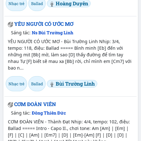
Hoàng Duyên
Nhạc trẻ
Ballad
YÊU NGƯỜI CÓ ƯỚC MƠ
Sáng tác:
Ns Bùi Trường Linh
YÊU NGƯỜI CÓ ƯỚC MƠ - Bùi Trường Linh Nhịp: 3/4,
tempo: 118, điệu: Ballad ===== Bình minh [Eb] đến với
những mịt [Bb] mờ, làm sao [D] thấy đường để tìm tay
nhau Tự [F] biết sẽ mau xa [Bb] rời, chỉ mình em [Cm7] với
bao n...
Bùi Trường Linh
Nhạc trẻ
Ballad
CƠM ĐOÀN VIÊN
Sáng tác:
Đông Thiên Đức
CƠM ĐOÀN VIÊN - Thành Đạt Nhịp: 4/4, tempo: 102, điệu:
Ballad ===== Intro - Capo II., chơi tone: Am [Am] | [Em] |
[F] | [C] | [Am] | [Em7] | [D] | [Em]-[Am] [F] | [D] | [D] |