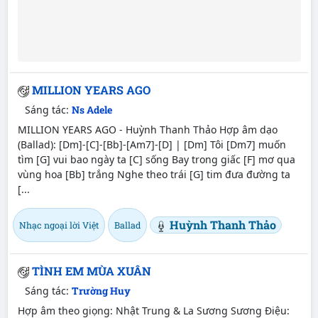
MILLION YEARS AGO
Sáng tác:
Ns Adele
MILLION YEARS AGO - Huỳnh Thanh Thảo Hợp âm dạo
(Ballad): [Dm]-[C]-[Bb]-[Am7]-[D] | [Dm] Tôi [Dm7] muốn
tìm [G] vui bao ngày ta [C] sống Bay trong giấc [F] mơ qua
vùng hoa [Bb] trắng Nghe theo trái [G] tim đưa đường ta
[...
Huỳnh Thanh Thảo
Nhạc ngoại lời Việt
Ballad
TÌNH EM MÙA XUÂN
Sáng tác:
Trường Huy
Hợp âm theo giọng: Nhật Trung & La Sương Sương Điệu: