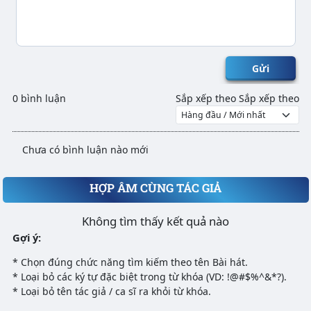
Gửi
0 bình luận
Sắp xếp theo
Sắp xếp theo
Chưa có bình luận nào mới
HỢP ÂM CÙNG TÁC GIẢ
Không tìm thấy kết quả nào
Gợi ý:
* Chọn đúng chức năng tìm kiếm theo tên Bài hát.
* Loại bỏ các ký tự đặc biệt trong từ khóa (VD: !@#$%^&*?).
* Loại bỏ tên tác giả / ca sĩ ra khỏi từ khóa.