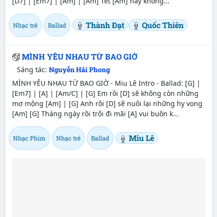
[D7] | [Em7] | [Am] | [Am] Tết [Am] này không...
Thành Đạt
Quốc Thiên
Nhạc trẻ
Ballad
MÌNH YÊU NHAU TỪ BAO GIỜ
Sáng tác:
Nguyễn Hải Phong
MÌNH YÊU NHAU TỪ BAO GIỜ - Miu Lê Intro - Ballad: [G] |
[Em7] | [A] | [Am/C] | [G] Em rồi [D] sẽ không còn những
mơ mộng [Am] | [G] Anh rồi [D] sẽ nuôi lại những hy vọng
[Am] [G] Tháng ngày rồi trôi đi mãi [A] vui buồn k...
Miu Lê
Nhạc Phim
Nhạc trẻ
Ballad