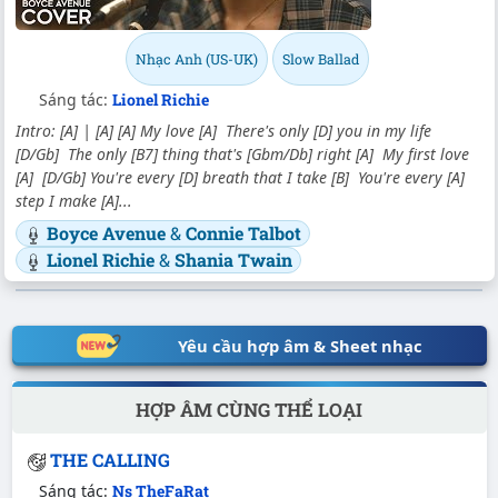
Nhạc Anh (US-UK)
Slow Ballad
Sáng tác:
Lionel Richie
Intro: [A] | [A] [A] My love [A] There's only [D] you in my life
[D/Gb] The only [B7] thing that's [Gbm/Db] right [A] My first love
[A] [D/Gb] You're every [D] breath that I take [B] You're every [A]
step I make [A]...
Boyce Avenue
&
Connie Talbot
Lionel Richie
&
Shania Twain
Yêu cầu hợp âm & Sheet nhạc
HỢP ÂM CÙNG THỂ LOẠI
THE CALLING
Sáng tác:
Ns TheFaRat