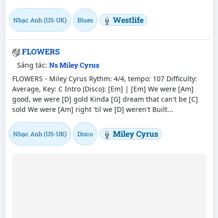
Westlife
Nhạc Anh (US-UK)
Blues
FLOWERS
Sáng tác:
Ns Miley Cyrus
FLOWERS - Miley Cyrus Rythm: 4/4, tempo: 107 Difficulty:
Average, Key: C Intro (Disco): [Em] | [Em] We were [Am]
good, we were [D] gold Kinda [G] dream that can't be [C]
sold We were [Am] right 'til we [D] weren't Built...
Miley Cyrus
Nhạc Anh (US-UK)
Disco