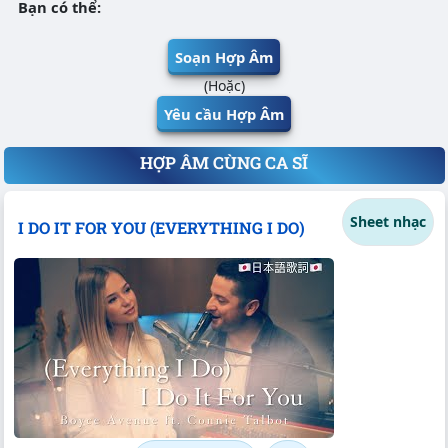
Bạn có thể:
Soạn Hợp Âm
(Hoặc)
Yêu cầu Hợp Âm
HỢP ÂM CÙNG CA SĨ
Sheet nhạc
I DO IT FOR YOU (EVERYTHING I DO)