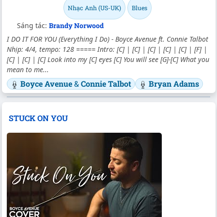
Nhạc Anh (US-UK)
Blues
Sáng tác:
Brandy Norwood
I DO IT FOR YOU (Everything I Do) - Boyce Avenue ft. Connie Talbot
Nhịp: 4/4, tempo: 128 ===== Intro: [C] | [C] | [C] | [C] | [C] | [F] |
[C] | [C] | [C] Look into my [C] eyes [C] You will see [G]-[C] What you
mean to me...
Boyce Avenue
&
Connie Talbot
Bryan Adams
STUCK ON YOU