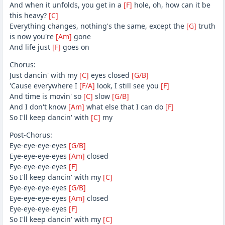
And when it unfolds, you get in a
[F]
hole, oh, how can it be
this heavy?
[C]
Everything changes, nothing's the same, except the
[G]
truth
is now you're
[Am]
gone
And life just
[F]
goes on
Chorus:
Just dancin' with my
[C]
eyes closed
[G/B]
'Cause everywhere I
[F/A]
look, I still see you
[F]
And time is movin' so
[C]
slow
[G/B]
And I don't know
[Am]
what else that I can do
[F]
So I'll keep dancin' with
[C]
my
Post-Chorus:
Eye-eye-eye-eyes
[G/B]
Eye-eye-eye-eyes
[Am]
closed
Eye-eye-eye-eyes
[F]
So I'll keep dancin' with my
[C]
Eye-eye-eye-eyes
[G/B]
Eye-eye-eye-eyes
[Am]
closed
Eye-eye-eye-eyes
[F]
So I'll keep dancin' with my
[C]