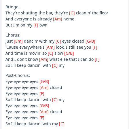
Bridge:
They're shutting the bar, they're
[G]
cleanin' the floor
And everyone is already
[Am]
home
But I'm on my
[F]
own
Chorus:
Just
[Em]
dancin' with my
[C]
eyes closed
[G/B]
'Cause everywhere I
[Am]
look, I still see you
[F]
And time is movin' so
[C]
slow
[G/B]
And I don't know
[Am]
what else that I can do
[F]
So I'll keep dancin' with
[C]
my
Post-Chorus:
Eye-eye-eye-eyes
[G/B]
Eye-eye-eye-eyes
[Am]
closed
Eye-eye-eye-eyes
[F]
So I'll keep dancin' with
[C]
my
Eye-eye-eye-eyes
[G/B]
Eye-eye-eye-eyes
[Am]
closed
Eye-eye-eye-eyes
[F]
So I'll keep dancin' with my
[C]