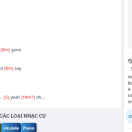
s
[Bm]
gone
to
[Bm]
say
Hợ
Bo
A 
so
..
[G]
yeah
[F#m7]
oh...
on
CÁC LOẠI NHẠC CỤ
N
Ukulele
Piano