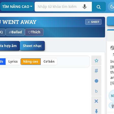
TÌM NÂNG CAO
U WENT AWAY
♬ SHEET
K)
Ballad
Thích
sửa hợp âm
Sheet nhạc
In
ds
Lyrics
Nâng cao
Cơ bản
[B
th
an
[G
N