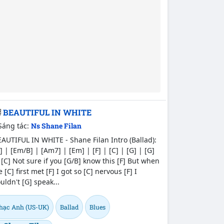
BEAUTIFUL IN WHITE
Sáng tác:
Ns Shane Filan
AUTIFUL IN WHITE - Shane Filan Intro (Ballad):
] | [Em/B] | [Am7] | [Em] | [F] | [C] | [G] | [G]
 [C] Not sure if you [G/B] know this [F] But when
 [C] first met [F] I got so [C] nervous [F] I
uldn't [G] speak...
hạc Anh (US-UK)
Ballad
Blues