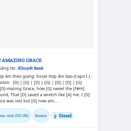
AMAZING GRACE
Sáng tác:
Khuyết danh
p âm theo giọng: Sissel Hợp âm dạo (Capo I.) -
ston: [D] | [G] | [D] | [G] | [D] | [D] | [G]
[D]-mazing Grace, how [G] sweet the [F#m]
und, That [D] saved a wretch like [A] me. I [D]
ce was lost but [G] now am...
Sissel
hạc Anh (US-UK)
Boston