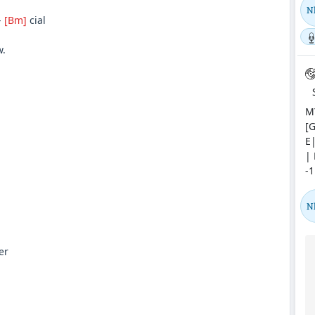
N
-
[Bm]
cial
.
MY
[G
E|
| 
-1
N
er