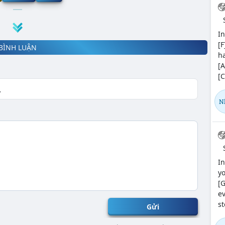
In
[F
BÌNH LUẬN
ha
[A
[C
N
In
yo
[G
ev
st
Gửi