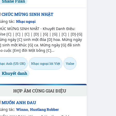
Shane Filan
CHÚC MỪNG SINH NHẬT
Sáng tác:
Nhạc ngoại
HÚC MỪNG SINH NHẬT - Khuyết Danh Điệu:
lse [C] | [C] | [C] | [D] | [G] | [G] | [C] | [D]-[G]
ừng ngày [C] sinh một đóa [D] hoa. Mừng ngày
] sinh một khúc [G] ca. Mừng ngày [G] đã sinh
o cuộc [Em] đời Một bông [C]...
hạc Anh (US-UK)
Nhạc ngoại lời Việt
Valse
Khuyết danh
HỢP ÂM CÙNG GIAI ĐIỆU
MUỐN ANH ĐAU
Sáng tác:
Winno
,
Hustlang Robber