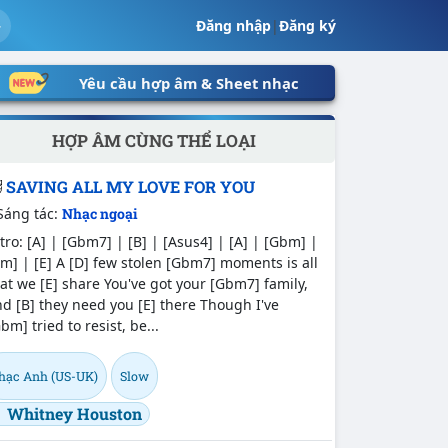
Đăng nhập
|
Đăng ký
Yêu cầu hợp âm & Sheet nhạc
HỢP ÂM CÙNG THỂ LOẠI
SAVING ALL MY LOVE FOR YOU
Sáng tác:
Nhạc ngoại
tro: [A] | [Gbm7] | [B] | [Asus4] | [A] | [Gbm] |
m] | [E] A [D] few stolen [Gbm7] moments is all
at we [E] share You've got your [Gbm7] family,
d [B] they need you [E] there Though I've
bm] tried to resist, be...
hạc Anh (US-UK)
Slow
Whitney Houston