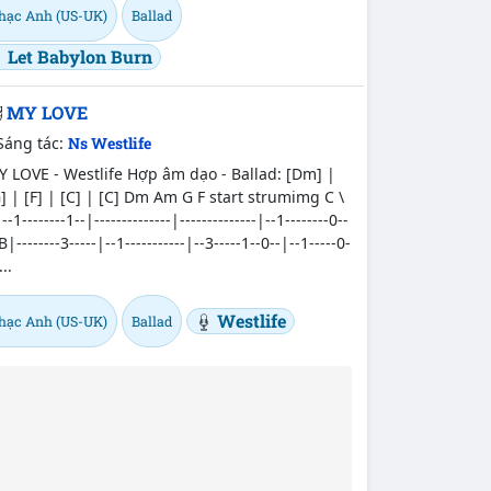
hạc Anh (US-UK)
Ballad
Let Babylon Burn
MY LOVE
Sáng tác:
Ns Westlife
 LOVE - Westlife Hợp âm dạo - Ballad: [Dm] |
] | [F] | [C] | [C] Dm Am G F start strumimg C \
--1--------1--|--------------|--------------|--1--------0--
B|--------3-----|--1-----------|--3-----1--0--|--1-----0-
...
Westlife
hạc Anh (US-UK)
Ballad