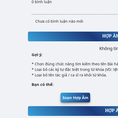
0 bình luận
Chưa có bình luận nào mới
HỢP Â
Không tì
Gợi ý:
* Chọn đúng chức năng tìm kiếm theo tên Bài há
* Loại bỏ các ký tự đặc biệt trong từ khóa (VD: !
* Loại bỏ tên tác giả / ca sĩ ra khỏi từ khóa.
Bạn có thể:
Soạn Hợp Âm
HỢP 