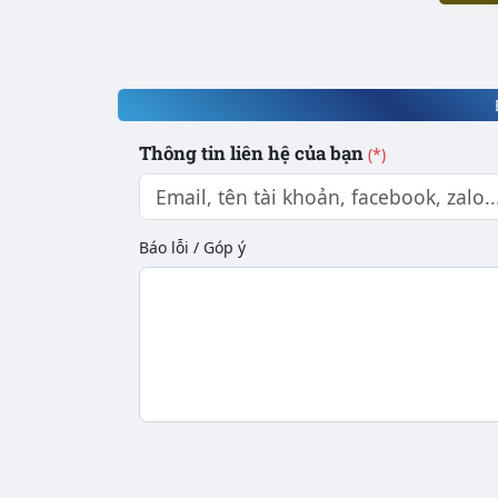
Thông tin liên hệ của bạn
(*)
Báo lỗi / Góp ý