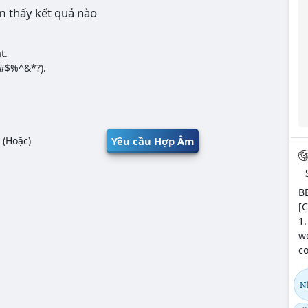
m thấy kết quả nào
t.
@#$%^&*?).
Yêu cầu Hợp Âm
(Hoặc)
BE
[C
1.
we
co
N