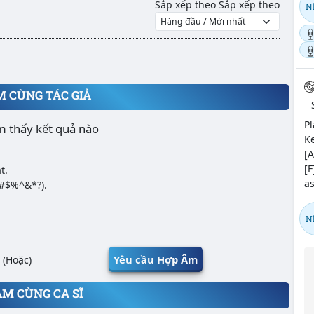
Sắp xếp theo
Sắp xếp theo
N
M CÙNG TÁC GIẢ
Pl
m thấy kết quả nào
Ke
[A
[F
t.
as
@#$%^&*?).
N
Yêu cầu Hợp Âm
(Hoặc)
ÂM CÙNG CA SĨ