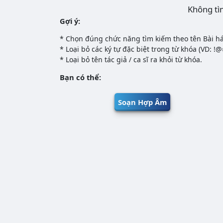
Không tì
Gợi ý:
* Chọn đúng chức năng tìm kiếm theo tên Bài há
* Loại bỏ các ký tự đặc biệt trong từ khóa (VD: !
* Loại bỏ tên tác giả / ca sĩ ra khỏi từ khóa.
Bạn có thể:
Soạn Hợp Âm