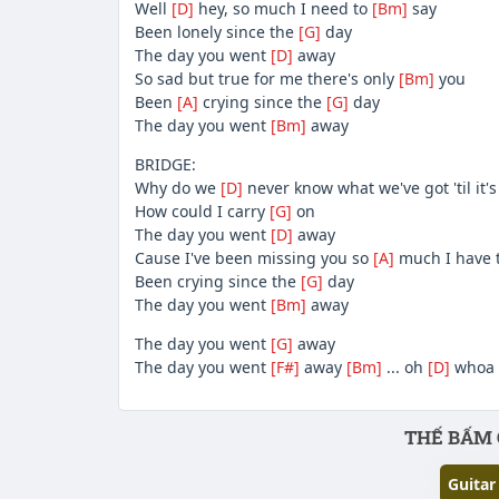
Well
[D]
hey, so much I need to
[Bm]
say
Been lonely since the
[G]
day
The day you went
[D]
away
So sad but true for me there's only
[Bm]
you
Been
[A]
crying since the
[G]
day
The day you went
[Bm]
away
BRIDGE:
Why do we
[D]
never know what we've got 'til it'
How could I carry
[G]
on
The day you went
[D]
away
Cause I've been missing you so
[A]
much I have 
Been crying since the
[G]
day
The day you went
[Bm]
away
The day you went
[G]
away
The day you went
[F#]
away
[Bm]
... oh
[D]
whoa 
Phần nội dung
THẾ BẤM 
Guitar