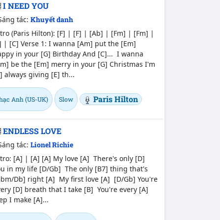
I NEED YOU
Sáng tác:
Khuyết danh
tro (Paris Hilton): [F] | [F] | [Ab] | [Fm] | [Fm] |
] | [C] Verse 1: I wanna [Am] put the [Em]
ppy in your [G] Birthday And [C]... I wanna
m] be the [Em] merry in your [G] Christmas I'm
] always giving [E] th...
Paris Hilton
hạc Anh (US-UK)
Slow
ENDLESS LOVE
Sáng tác:
Lionel Richie
tro: [A] | [A] [A] My love [A] There's only [D]
u in my life [D/Gb] The only [B7] thing that's
bm/Db] right [A] My first love [A] [D/Gb] You're
ery [D] breath that I take [B] You're every [A]
ep I make [A]...