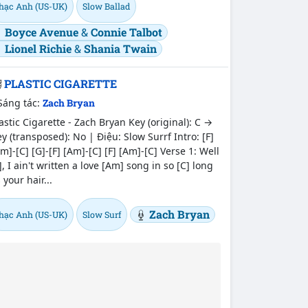
hạc Anh (US-UK)
Slow Ballad
Boyce Avenue
&
Connie Talbot
Lionel Richie
&
Shania Twain
PLASTIC CIGARETTE
Sáng tác:
Zach Bryan
astic Cigarette - Zach Bryan Key (original): C →
y (transposed): No | Điệu: Slow Surrf Intro: [F]
m]-[C] [G]-[F] [Am]-[C] [F] [Am]-[C] Verse 1: Well
], I ain't written a love [Am] song in so [C] long
 your hair...
Zach Bryan
hạc Anh (US-UK)
Slow Surf