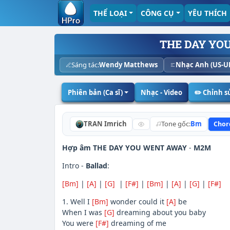
THỂ LOẠI
CÔNG CỤ
YÊU THÍCH
THE DAY YO
Sáng tác:
Wendy Matthews
Nhạc Anh (US-U
Phiên bản (Ca sĩ)
Nhạc - Video
✏️ Chỉnh 
TRAN Imrich
Tone gốc:
Bm
Chor
Hợp âm THE DAY YOU WENT AWAY
-
M2M
Intro -
Ballad
:
[Bm]
|
[A]
|
[G]
|
[F#]
|
[Bm]
|
[A]
|
[G]
|
[F#]
1. Well I
[Bm]
wonder could it
[A]
be
When I was
[G]
dreaming about you baby
You were
[F#]
dreaming of me