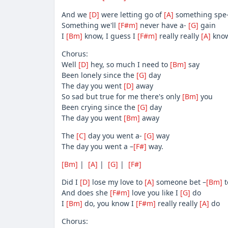
And we
[D]
were letting go of
[A]
something spe
Something we'll
[F#m]
never have a-
[G]
gain
I
[Bm]
know, I guess I
[F#m]
really really
[A]
know
Chorus:
Well
[D]
hey, so much I need to
[Bm]
say
Been lonely since the
[G]
day
The day you went
[D]
away
So sad but true for me there's only
[Bm]
you
Been crying since the
[G]
day
The day you went
[Bm]
away
The
[C]
day you went a-
[G]
way
The day you went a –
[F#]
way.
[Bm]
|
[A]
|
[G]
|
[F#]
Did I
[D]
lose my love to
[A]
someone bet –
[Bm]
t
And does she
[F#m]
love you like I
[G]
do
I
[Bm]
do, you know I
[F#m]
really really
[A]
do
Chorus: