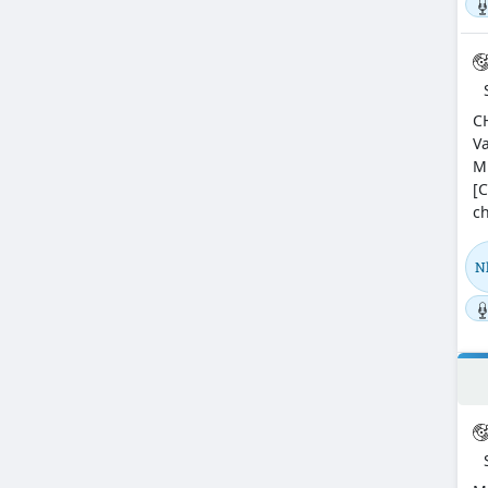
C
Va
M
[C
ch
N