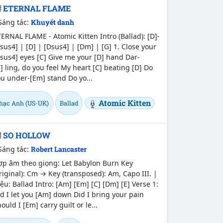
ETERNAL FLAME
Sáng tác:
Khuyết danh
ERNAL FLAME - Atomic Kitten Intro (Ballad): [D]-
sus4] | [D] | [Dsus4] | [Dm] | [G] 1. Close your
sus4] eyes [C] Give me your [D] hand Dar-
] ling, do you feel My heart [C] beating [D] Do
u under-[Em] stand Do yo...
Atomic Kitten
hạc Anh (US-UK)
Ballad
SO HOLLOW
Sáng tác:
Robert Lancaster
ợp âm theo giọng: Let Babylon Burn Key
riginal): Cm → Key (transposed): Am, Capo III. |
ệu: Ballad Intro: [Am] [Em] [C] [Dm] [E] Verse 1:
d I let you [Am] down Did I bring your pain
ould I [Em] carry guilt or le...