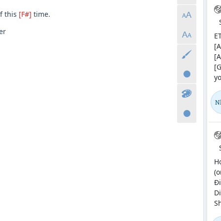
f this
[F#]
time.
er
ET
[A
[A
[G
yo
N
H
(o
Đi
Di
Sh