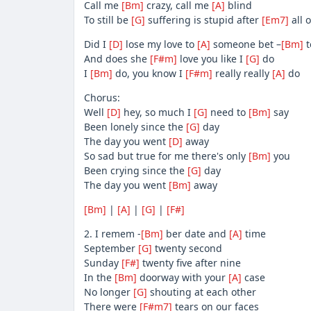
Call me
[Bm]
crazy, call me
[A]
blind
To still be
[G]
suffering is stupid after
[Em7]
all o
Did I
[D]
lose my love to
[A]
someone bet –
[Bm]
t
And does she
[F#m]
love you like I
[G]
do
I
[Bm]
do, you know I
[F#m]
really really
[A]
do
Chorus:
Well
[D]
hey, so much I
[G]
need to
[Bm]
say
Been lonely since the
[G]
day
The day you went
[D]
away
So sad but true for me there's only
[Bm]
you
Been crying since the
[G]
day
The day you went
[Bm]
away
[Bm]
|
[A]
|
[G]
|
[F#]
2. I remem -
[Bm]
ber date and
[A]
time
September
[G]
twenty second
Sunday
[F#]
twenty five after nine
In the
[Bm]
doorway with your
[A]
case
No longer
[G]
shouting at each other
There were
[F#m7]
tears on our faces